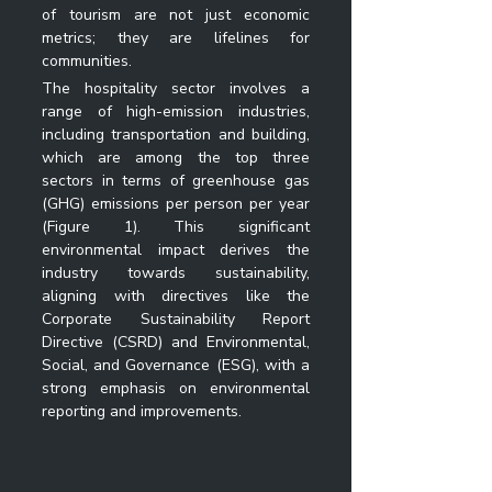
of tourism are not just economic 
metrics; they are lifelines for 
communities.
The hospitality sector involves a 
range of high-emission industries, 
including transportation and building, 
which are among the top three 
sectors in terms of greenhouse gas 
(GHG) emissions per person per year 
(Figure 1). This significant 
environmental impact derives the 
industry towards sustainability, 
aligning with directives like the 
Corporate Sustainability Report 
Directive (CSRD) and Environmental, 
Social, and Governance (ESG), with a 
strong emphasis on environmental 
reporting and improvements.