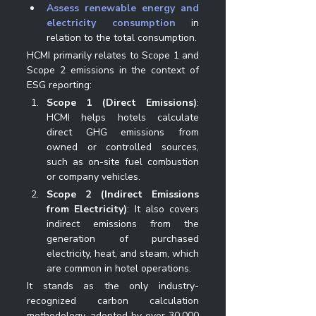
Assess renewable energy and 
electricity consumption
 in 
relation to the total consumption.
HCMI primarily relates to Scope 1 and 
Scope 2 emissions in the context of 
ESG reporting:
Scope 1 (Direct Emissions)
: 
HCMI helps hotels calculate 
direct GHG emissions from 
owned or controlled sources, 
such as on-site fuel combustion 
or company vehicles.
Scope 2 (Indirect Emissions 
from Electricity)
: It also covers 
indirect emissions from the 
generation of purchased 
electricity, heat, and steam, which 
are common in hotel operations.
It stands as the only industry-
recognized carbon calculation 
methodology, adopted by over 30,000 