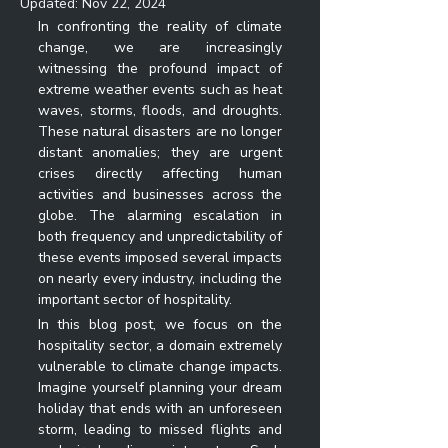
Updated:
Nov 22, 2024
In confronting the reality of climate 
change, we are increasingly 
witnessing the profound impact of 
extreme weather events such as heat 
waves, storms, floods, and droughts. 
These natural disasters are no longer 
distant anomalies; they are urgent 
crises directly affecting human 
activities and businesses across the 
globe. The alarming escalation in 
both frequency and unpredictability of 
these events imposed several impacts 
on nearly every industry, including the 
important sector of hospitality.
In this blog post, we focus on the 
hospitality sector, a domain extremely 
vulnerable to climate change impacts. 
Imagine yourself planning your dream 
holiday that ends with an unforeseen 
storm, leading to missed flights and 