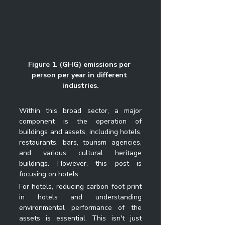
Figure 1. 
(GHG) emissions per 
person per year in different 
industries.
Within this broad sector, a major 
component is the operation of 
buildings and assets, including hotels, 
restaurants, bars, tourism agencies, 
and various cultural heritage 
buildings. However, this post is 
focusing on hotels. 
For hotels, 
reducing carbon foot print 
in hotels
 and understanding 
environmental performance of the 
assets is essential. This isn't just 