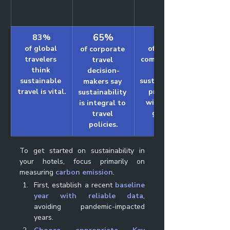
65%
83%
24%
of global 
of hotels 
of corporate 
travelers 
communicate 
travel 
think 
their 
decision-
sustainable 
sustainability 
makers say 
travel is vital.
progress 
sustainability 
with their 
is integral to 
guests.
travel 
policies.
To get started on sustainability in 
your hotels, focus primarily on 
measuring
carbon emission
. 
First, establish a recent 
baseline 
year with reliable data
, 
avoiding pandemic-impacted 
years. 