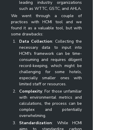
leading industry organizations 
such as WTTC, GSTC, and AHLA.
We went through a couple of 
practices with HCMI tool and we 
found it as a valuable tool, but with 
some drawbacks:
Data Collection
: Collecting the 
necessary data to input into 
HCMI's framework can be time-
consuming and requires diligent 
record-keeping, which might be 
challenging for some hotels, 
especially smaller ones with 
limited staff or resources.
Complexity
: For those unfamiliar 
with environmental metrics and 
calculations, the process can be 
complex and potentially 
overwhelming.
Standardization
: While HCMI 
aims to standardize carbon 