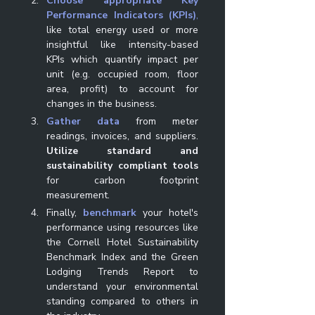
Choose appropriate Key 
Performance Indicators (KPIs)
, 
like total energy used or more 
insightful like intensity-based 
KPIs which quantify impact per 
unit (e.g. occupied room, floor 
area, profit) to account for 
changes in the business. 
Gather data
 from meter 
readings, invoices, and suppliers. 
Utilize standard and 
sustainability compliant tools
for carbon footprint 
measurement. 
Finally, 
benchmark
your hotel's 
performance using resources like 
the Cornell Hotel Sustainability 
Benchmark Index and the Green 
Lodging Trends Report to 
understand your environmental 
standing compared to others in 