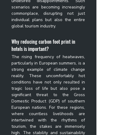
undesired disappointments. Such 
scenarios are becoming increasingly 
commonplace, disrupting not just 
individual plans but also the entire 
global tourism industry.
Why 
reducing carbon foot print in 
hotels 
is important?
The rising frequency of heatwaves, 
particularly in European summers, is a 
strong example of climate change 
reality. These uncomfortably hot 
conditions have not only resulted in 
tragic loss of life but also pose a 
significant threat to the Gross 
Domestic Product (GDP) of southern 
European nations. For these regions, 
where countless livelihoods are 
intertwined with the rhythms of 
tourism, the stakes are immensely 
high. The stability and sustainability 