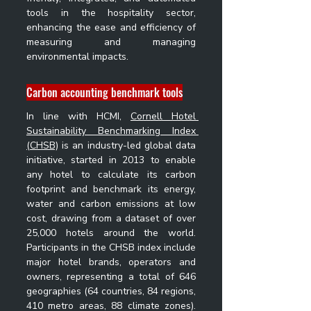
tools in the hospitality sector, 
enhancing the ease and efficiency of 
measuring and managing 
environmental impacts.
Carbon accounting benchmark tools
In line with HCMI, 
Cornell Hotel 
Sustainability Benchmarking Index 
(CHSB)
 is an industry-led global data 
initiative, started in 2013 to enable 
any hotel to calculate its carbon 
footprint and benchmark its energy, 
water and carbon emissions at low 
cost, drawing from a dataset of over 
25,000 hotels around the world. 
Participants in the CHSB index include 
major hotel brands, operators and 
owners, representing a total of 646 
geographies (64 countries, 84 regions, 
410 metro areas, 88 climate zones). 