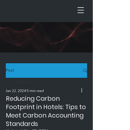
Post
All Posts
Jan 22, 2024
5 min read
All Posts
Reducing Carbon
Webinar
Footprint in Hotels: Tips to
Weblog
Meet Carbon Accounting
Standards