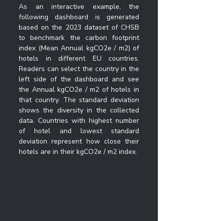
As an interactive example, the 
following dashboard is generated 
based on the 2023 dataset of CHSB 
to benchmark the carbon footprint 
index (Mean Annual kgCO2e / m2) of 
hotels in different EU countries. 
Readers can select the country in the 
left side of the dashboard and see 
the 
Annual kgCO2e / m2 of hotels in 
that country. The standard deviation 
shows the diversity in the collected 
data. Countries with highest number 
of hotel and lowest standard 
deviation represent how close their 
hotels are in their kgCO2e / m2 index.