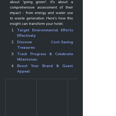
about 'going green'; it's about a 
comprehensive assessment of their 
impact - from energy and water use 
to waste generation. Here's how this 
insight can transform your hotel:
Target Environmental Efforts 
Effectively
: 
Discover Cost-Saving 
Treasures
: 
Track Progress & Celebrate 
Milestones
: 
Boost Your Brand & Guest 
Appeal
: 