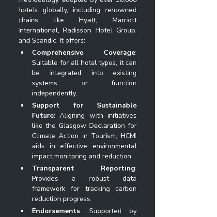
hotels globally, including renowned 
chains like Hyatt, Marriott 
International, Radisson Hotel Group, 
and Scandic. It offers:
Comprehensive Coverage
: 
Suitable for all hotel types, it can 
be integrated into existing 
systems or function 
independently.
Support for Sustainable 
Future
: Aligning with initiatives 
like the Glasgow Declaration for 
Climate Action in Tourism, HCMI 
aids in effective environmental 
impact monitoring and reduction.
Transparent Reporting
: 
Provides a robust data 
framework for tracking carbon 
reduction progress.
Endorsements
: Supported by 