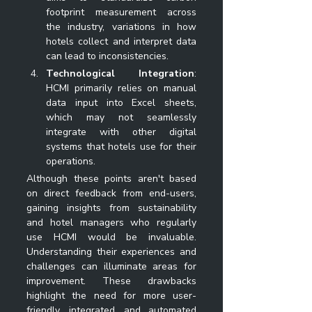
footprint measurement across 
the industry, variations in how 
hotels collect and interpret data 
can lead to inconsistencies.
Technological Integration
: 
HCMI primarily relies on manual 
data input into Excel sheets, 
which may not seamlessly 
integrate with other digital 
systems that hotels use for their 
operations.
Although these points aren't based 
on direct feedback from end-users, 
gaining insights from sustainability 
and hotel managers who regularly 
use HCMI would be invaluable. 
Understanding their experiences and 
challenges can illuminate areas for 
improvement. These drawbacks 
highlight the need for more user-
friendly, integrated, and automated 