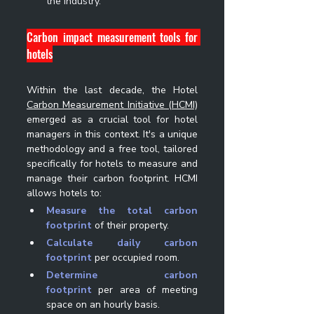
the industry.
Carbon impact measurement tools for 
hotels
Within the last decade, the Hotel 
Carbon Measurement Initiative (HCMI)
emerged as a crucial tool for hotel 
managers in this context. It's a unique 
methodology and a free tool, tailored 
specifically for hotels to measure and 
manage their carbon footprint. HCMI 
allows hotels to:
Measure the total carbon 
footprint
 of their property.
Calculate daily carbon 
footprint
 per occupied room.
Determine carbon 
footprint
 per area of meeting 
space on an hourly basis.