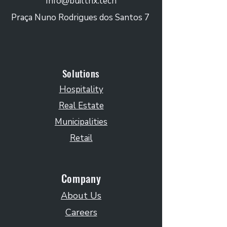
Info@builtrix.tech
Praça Nuno Rodrigues dos Santos 7
Solutions
Hospitality
Real Estate
Municipalities
Retail
Company
About Us
Careers