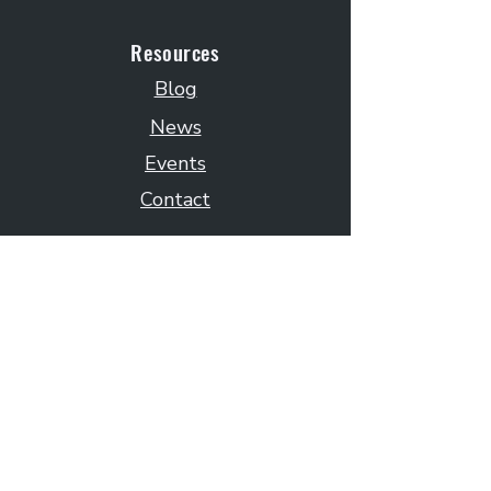
Resources
Blog
News
Events
Contact
Subscribe to Our Newsletter
Email
Submit