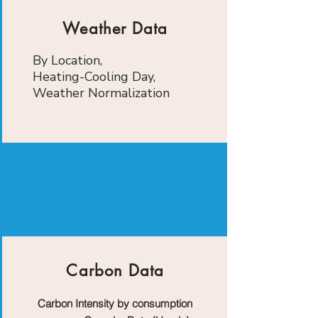
Weather Data
By Location,
Heating-Cooling Day,
Weather Normalization
Carbon Data
Carbon Intensity by consumption