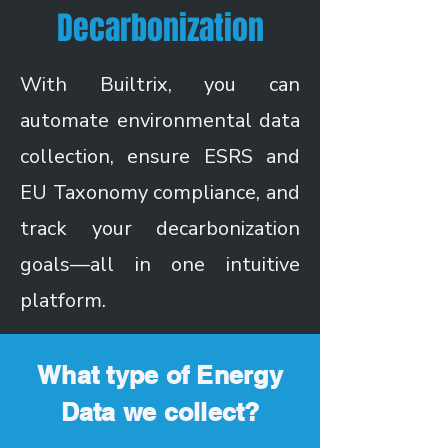
Decarbonization
With Builtrix, you can
automate environmental data
collection, ensure ESRS and
EU Taxonomy compliance, and
track your decarbonization
goals—all in one intuitive
platform.
What type of Energy
Data we collect?