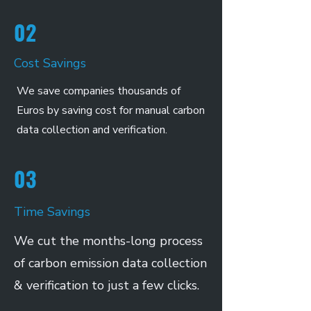
02
Cost Savings
We save companies thousands of
Euros by saving cost for manual carbon
data collection and verification.
03
Time Savings
We cut the months-long process
of carbon emission data collection
& verification to just a few clicks.