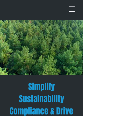
Simplify
Sustainability
Compliance & Drive