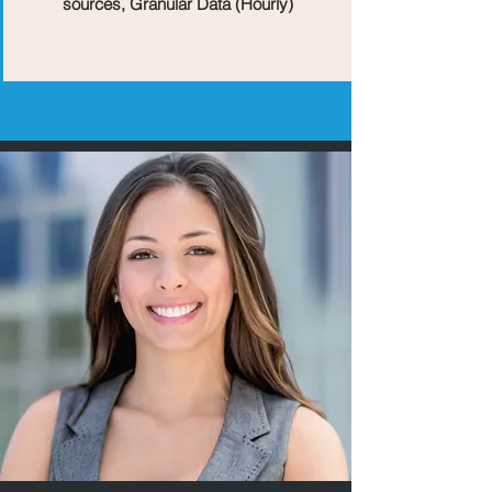
sources, Granular Data (Hourly)