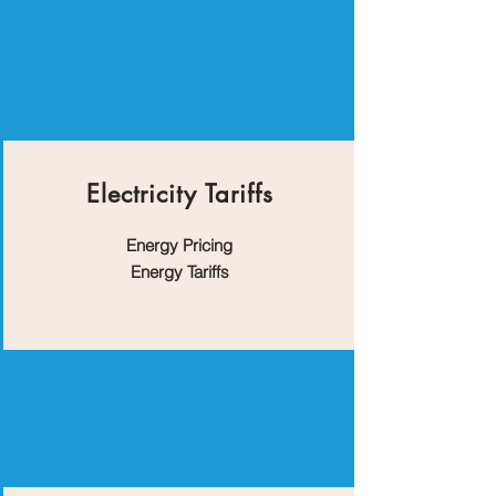
Electricity Tariffs
Energy Pricing
Energy Tariffs