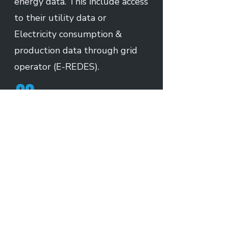
energy data. This include access
to their utility data or
Electricity consumption &
production data through grid
operator (E-REDES).
02
Automatic Data Collection
Builtrix automatically collects
customer energy data from
Utility provider. We do this
through our integration and
data connectors with utility
and grid operators.