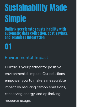
Sustainability Made
Simple
Builtrix accelerates sustainability with
automatic data collection, cost savings,
and seamless integration.
01
Environmental Impact
Builtrix is your partner for positive
environmental impact. Our solutions
empower you to make a measurable
impact by reducing carbon emissions,
conserving energy, and optimizing
resource usage.