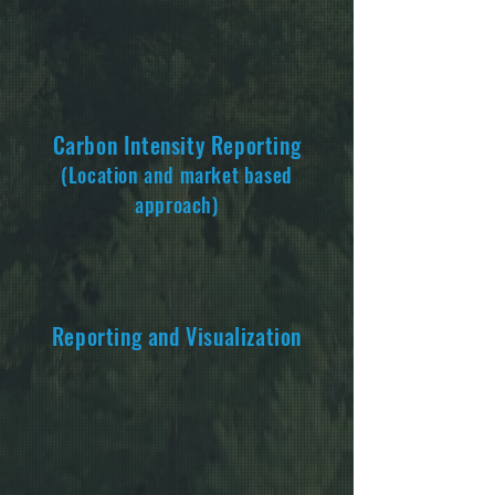
Carbon Intensity Repo
rting
(Location and market based
approach)
Reporting and Visualization