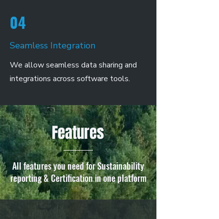
04
Seamless Integration
We allow seamless data sharing and
integrations across software tools.
Features
All features you need for Sustainability
reporting & Certification in one platform