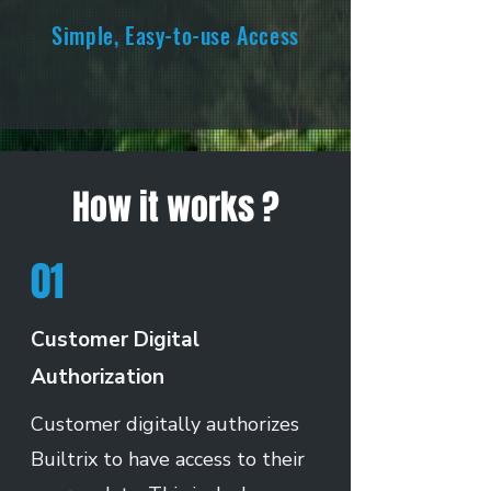
Simple, Easy-to-use Access
How it works ?
01
Customer Digital
Authorization
Customer digitally authorizes
Builtrix to have access to their