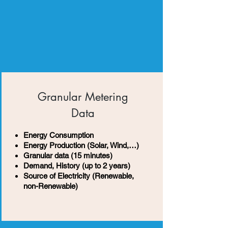
Granular Metering
Data
Energy Consumption
Energy Production (Solar, Wind,…)
Granular data (15 minutes)
Demand, History (up to 2 years)
Source of Electricity (Renewable,
non-Renewable)