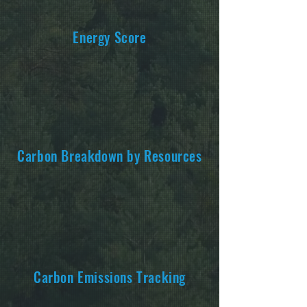
Energy Score
Carbon Breakdown by Resources
Carbon Emissions Tracking