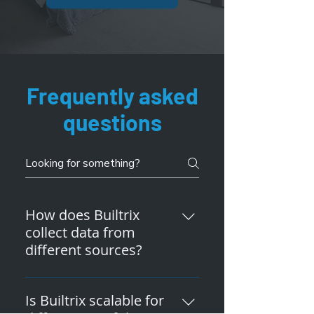
Frequently asked
questions
How does Builtrix
collect data from
different sources?
Builtrix can collect data from
sources like smart meters,
Is Builtrix scalable for