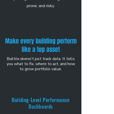
prone, and risky.
Make every building perform
like a top asset
Builtrix doesn’t just track data. It tells
you what to fix, where to act, and how
to grow portfolio value.
Building-Level Performance
Dashboards