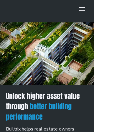
Unlock higher asset value
through
better building
performance
Builtrix helps real estate owners