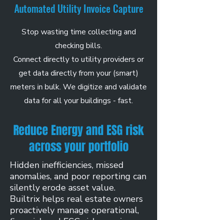
Automated Utility Invoice Capture
Stop wasting time collecting and
checking bills.
Connect directly to utility providers or
get data directly from your (smart)
meters in bulk. We digitize and validate
data for all your buildings - fast.
Reduce Energy and ESG risk
across your portfolio
Hidden inefficiencies, missed
anomalies, and poor reporting can
silently erode asset value.
Builtrix helps real estate owners
proactively manage operational,