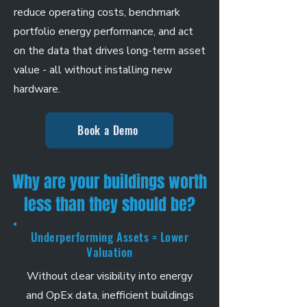
reduce operating costs, benchmark
portfolio energy performance, and act
on the data that drives long-term asset
value - all without installing new
hardware.
Book a Demo
Why are your buildings worth
less than they should be?
Underperforming Assets = Lower
Valuation
Without clear visibility into energy
and OpEx data, inefficient buildings