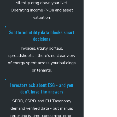
silently drag down your Net
Operating Income (NOI) and asset
valuation.
Scattered utility data blocks smart
decisions
Invoices, utility portals,
spreadsheets - there’s no clear view
of energy spent across your buildings
or tenants.
Investors ask about ESG - and you
don’t have the answers
SFRD, CSRD, and EU Taxonomy
demand verified data - but manual
reporting is time-consuming, error-