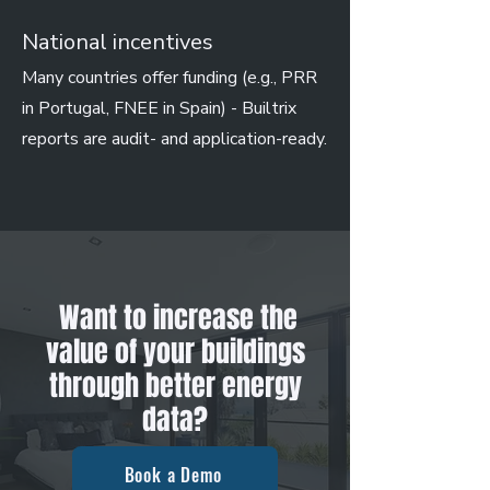
National incentives
Many countries offer funding (e.g., PRR
in Portugal, FNEE in Spain) - Builtrix
reports are audit- and application-ready.
Want to increase the
value of your buildings
through better energy
data?
Book a Demo