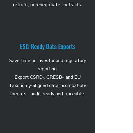
retrofit, or renegotiate contracts.
ESG-Ready Data Exports
Save time on investor and regulatory
reporting.
Export CSRD-, GRESB-, and EU
Taxonomy-aligned data incompatible
formats - audit-ready and traceable.