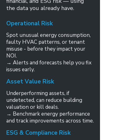
financial, and ESG risk — using
the data you already have.
Operational Risk
Spot unusual energy consumption,
faulty HVAC patterns, or tenant
misuse - before they impact your
NOI.
→ Alerts and forecasts help you fix
issues early.
Asset Value Risk
Underperforming assets, if
undetected, can reduce building
valuation or kill deals.
→ Benchmark energy performance
and track improvements across time.
ESG & Compliance Risk