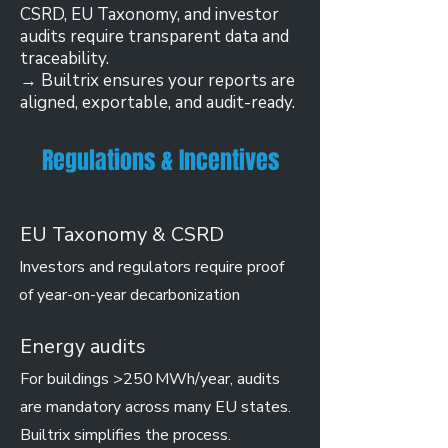
CSRD, EU Taxonomy, and investor
audits require transparent data and
traceability.
→ Builtrix ensures your reports are
aligned, exportable, and audit-ready.
Regulations & Incentives
EU Taxonomy & CSRD
Investors and regulators require proof
of year-on-year decarbonization
Energy audits
For buildings >250 MWh/year, audits
are mandatory across many EU states.
Builtrix simplifies the process.