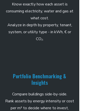
Know exactly how each asset is
consuming electricity, water and gas at
what cost.
Analyze in depth by property, tenant,
system, or utility type - in kWh, € or
CO₂.
Portfolio Benchmarking &
Insights
Compare buildings side-by-side.
Rank assets by energy intensity or cost
per m² to decide where to invest,