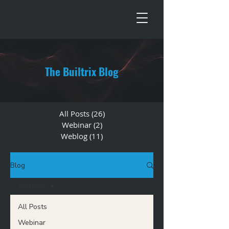
The Builtrix Blog
All Posts
(26)
26 posts
Webinar
(2)
2 posts
Weblog
(11)
11 posts
Blog
Webinar
All Posts
Webinar