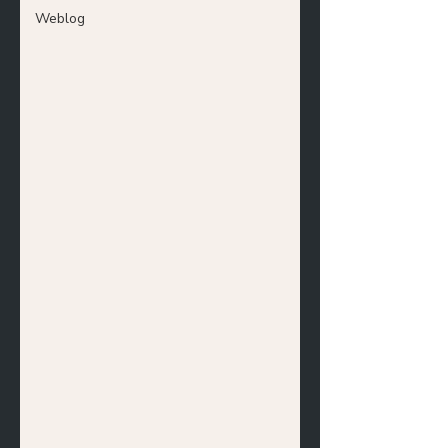
Weblog