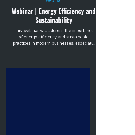
Oct 17, 2024
1 min read
Webinar
Webinar | Energy Efficiency and
Sustainability
This webinar will address the importance
of energy efficiency and sustainable
practices in modern businesses, especially
those with...