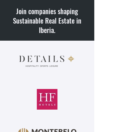
Join companies shaping
Sustainable Real Estate in
Iberia.