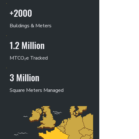
+2000
Buildings & Meters
1.2 Million
MTCO₂e Tracked
3 Million
Square Meters Managed