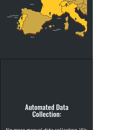
Automated Data
Collection: