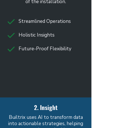
of the installation.
Streamlined Operations
Holistic Insights
Future-Proof Flexibility
2. Insight
Builtrix uses AI to transform data
into actionable strategies, helping