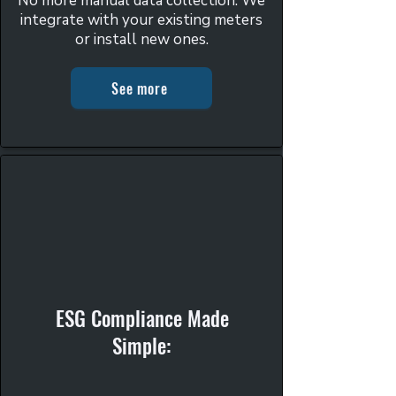
No more manual data collection. We
integrate with your existing meters
or install new ones.
See more
ESG Compliance Made
Simple: