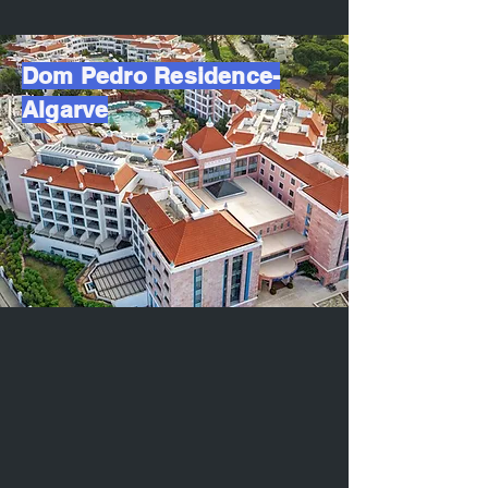
Dom Pedro Residence-
Algarve