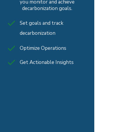
you monitor and achieve
decarbonization goals.
Set goals and track
decarbonization
Optimize Operations
Get Actionable Insights