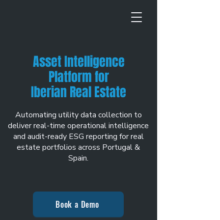
Asset Intelligence
Platform for
Iberian Real Estate
Automating utility data collection to
deliver real-time operational intelligence
and audit-ready ESG reporting for real
estate portfolios across Portugal &
Spain.
Book a Demo