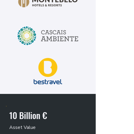
10 Billion €
Asset Value