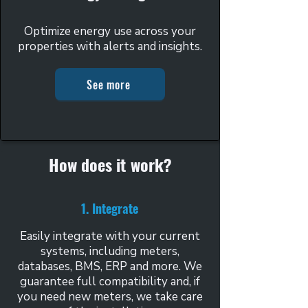
Optimize energy use across your
properties with alerts and insights.
See more
How does it work?
1. Integrate
Easily integrate with your current
systems, including meters,
databases, BMS, ERP and more. We
guarantee full compatibility and, if
you need new meters, we take care