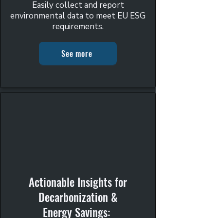
Easily collect and report
environmental data to meet EU ESG
requirements.
See more
Actionable Insights for
Decarbonization &
Energy Savings: