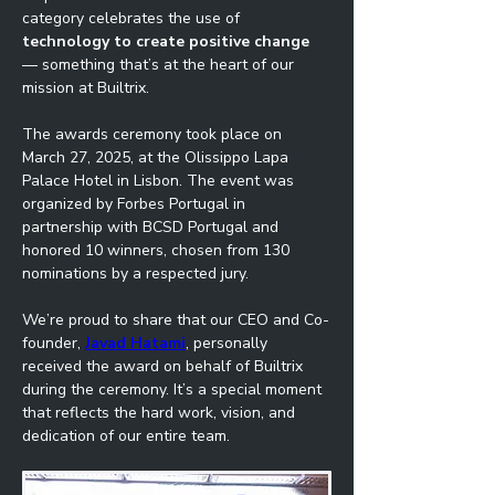
category celebrates the use of 
technology to create positive change
— something that’s at the heart of our 
mission at Builtrix.
The awards ceremony took place on 
March 27, 2025, at the Olissippo Lapa 
Palace Hotel in Lisbon. The event was 
organized by Forbes Portugal in 
partnership with BCSD Portugal and 
honored 10 winners, chosen from 130 
nominations by a respected jury.
We’re proud to share that our CEO and Co-
founder, 
Javad Hatami
, personally 
received the award on behalf of Builtrix 
during the ceremony. It’s a special moment 
that reflects the hard work, vision, and 
dedication of our entire team.