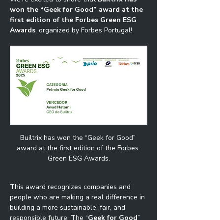
won the “Geek for Good” award at the 
first edition of the Forbes Green ESG 
Awards
, organized by Forbes Portugal!
Builtrix has won the “Geek for Good” 
award at the first edition of the Forbes 
Green ESG Awards.
This award recognizes companies and 
people who are making a real difference in 
building a more sustainable, fair, and 
responsible future. The “
Geek for Good
” 