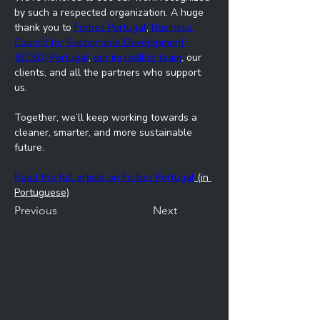
by such a respected organization. A huge 
thank you to 
Forbes Portugal
, 
Business 
Council for Sustainable Development 
(BCSD) Portugal
, 
our incredible team
, our 
clients, and all the partners who support 
us.
Together, we’ll keep working towards a 
cleaner, smarter, and more sustainable 
future.
Read the full article on Forbes Portugal
 (in 
Portuguese)
Previous
Next