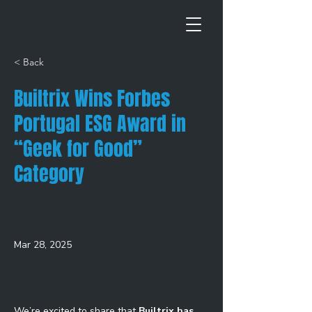
< Back
Builtrix Wins Forbes
Portugal ESG Award in
“Geek for Good”
Category
Mar 28, 2025
We’re excited to share that 
Builtrix has 