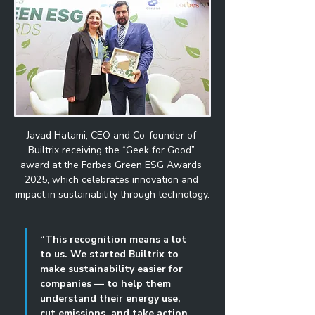
Javad Hatami, CEO and Co-founder of 
Builtrix receiving the “Geek for Good” 
award at the Forbes Green ESG Awards 
2025, which celebrates innovation and 
impact in sustainability through technology.
“This recognition means a lot 
to us. We started Builtrix to 
make sustainability easier for 
companies — to help them 
understand their energy use, 
cut emissions, and take action 