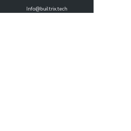
Info@builtrix.tech
Praça Nuno Rodrigues dos Santos 7
Solutions
Hospitality
Real Estate
Municipalities
Retail
Company
About Us