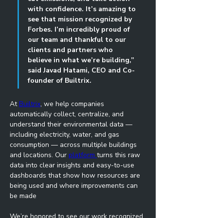
with confidence. It’s amazing to 
see that mission recognized by 
Forbes. I’m incredibly proud of 
our team and thankful to our 
clients and partners who 
believe in what we’re building,” 
said Javad Hatami, CEO and Co-
founder of Builtrix.
At 
Builtrix
, we help companies 
automatically collect, centralize, and 
understand their environmental data — 
including electricity, water, and gas 
consumption — across multiple buildings 
and locations. Our 
platform 
turns this raw 
data into clear insights and easy-to-use 
dashboards that show how resources are 
being used and where improvements can 
be made
We’re honored to see our work recognized 