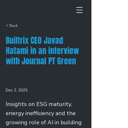
< Back
Builtrix CEO Javad
Hatami in an interview
with Journal PT Green
Dec 2, 2025
Insights on ESG maturity,
energy inefficiency and the
growing role of AI in building