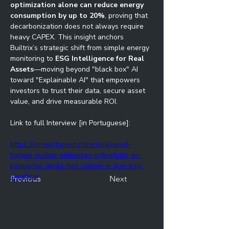
optimization alone can reduce energy 
consumption by up to 20%
, proving that 
decarbonization does not always require 
heavy CAPEX. This insight anchors 
Builtrix’s strategic shift from simple energy 
monitoring to 
ESG Intelligence for Real 
Assets
—moving beyond "black box" AI 
toward "Explainable AI" that empowers 
investors to trust their data, secure asset 
value, and drive measurable ROI.
Link to full Interview [in Portuguese]:
https://jornalptgreen.pt/noticia/javad-
hatami-muitas-empresas-sobretudo-as-
pequenas-ainda-nao-sabem-o-que-esg-
significa/
Previous
Next