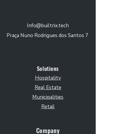
Info@builtrix.tech
Praça Nuno Rodrigues dos Santos 7
Solutions
Hospitality
Real Estate
Municipalities
Retail
Company