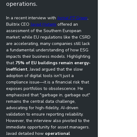
operations.
In a recent interview with 
Jornal PT Green
, 
Builtrix CEO 
Javad Hatami
 offered an 
assessment of the Southern European 
market: while EU regulations like the CSRD 
are accelerating, many companies still lack 
a fundamental understanding of how ESG 
impacts their business models. Highlighting 
that 
75% of EU buildings remain energy-
inefficient
, Javad argued that the slow 
adoption of digital tools isn't just a 
compliance issue—it is a financial risk that 
exposes portfolios to obsolescence. He 
emphasized that "garbage in, garbage out" 
remains the central data challenge, 
advocating for high-fidelity, AI-driven 
validation to ensure reporting reliability.
However, the interview also pivoted to the 
immediate opportunity for asset managers. 
Javad detailed how 
operational 