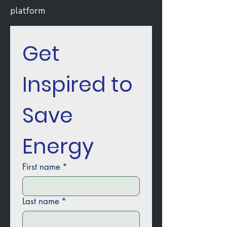
platform
Get 
Inspired to 
Save 
Energy
First name
*
Last name
*