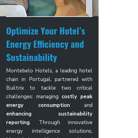
Optimize Your Hotel’s
Energy Efficiency and
Sustainability
Montebelo Hotels, a leading hotel
chain in Portugal, partnered with
Builtrix to tackle two critical
challenges: managing
costly peak
energy consumption
and
enhancing sustainability
reporting
. Through innovative
energy intelligence solutions,