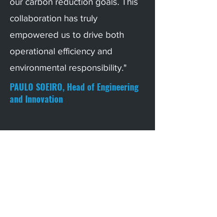
our carbon reduction goals. This
collaboration has truly
empowered us to drive both
operational efficiency and
environmental responsibility."
PAULO SOEIRO, Head of Engineering
and Innovation
Info@builtrix.tech
Praça Nuno Rodrigues dos Santos 7