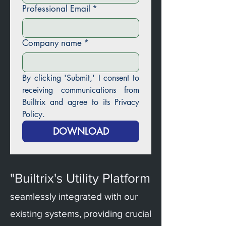
Professional Email
*
Company name
*
By clicking 'Submit,' I consent to 
receiving communications from 
Builtrix and agree to its Privacy 
Policy.
DOWNLOAD
"Builtrix's Utility Platform
seamlessly integrated with our
existing systems, providing crucial