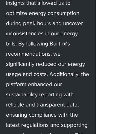
insights that allowed us to
optimize energy consumption
during peak hours and uncover
inconsistencies in our energy
bills. By following Builtrix's
recommendations, we
significantly reduced our energy
usage and costs. Additionally, the
platform enhanced our
sustainability reporting with
reliable and transparent data,
ensuring compliance with the
latest regulations and supporting