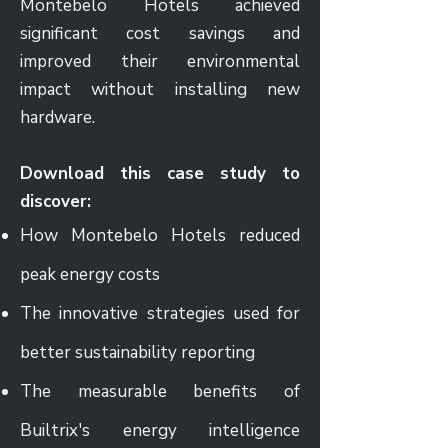
Montebelo Hotels achieved
significant cost savings and
improved their environmental
impact without installing new
hardware.
Download this case study to
discover:
How Montebelo Hotels reduced
peak energy costs
The innovative strategies used for
better sustainability reporting
The measurable benefits of
Builtrix's energy intelligence