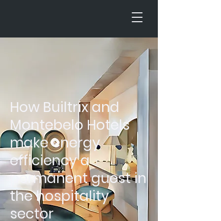
How Builtrix and
Montebelo Hotels
make energy
efficiency a
permanent guest in
the hospitality
sector