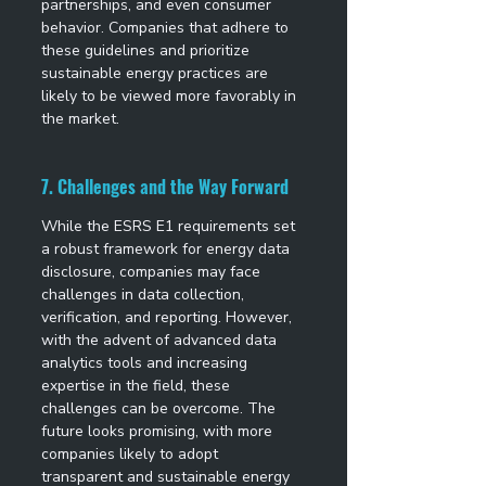
partnerships, and even consumer 
behavior. Companies that adhere to 
these guidelines and prioritize 
sustainable energy practices are 
likely to be viewed more favorably in 
the market. 
7. Challenges and the Way Forward
While the ESRS E1 requirements set 
a robust framework for energy data 
disclosure, companies may face 
challenges in data collection, 
verification, and reporting. However, 
with the advent of advanced data 
analytics tools and increasing 
expertise in the field, these 
challenges can be overcome. The 
future looks promising, with more 
companies likely to adopt 
transparent and sustainable energy 