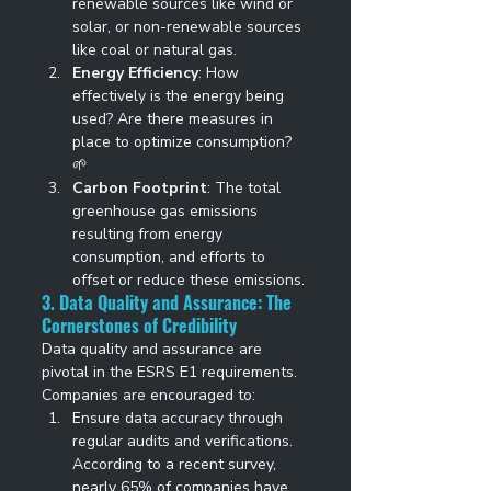
renewable sources like wind or 
solar, or non-renewable sources 
like coal or natural gas. 
Energy Efficiency
: How 
effectively is the energy being 
used? Are there measures in 
place to optimize consumption? 
🌱 
Carbon Footprint
: The total 
greenhouse gas emissions 
resulting from energy 
consumption, and efforts to 
offset or reduce these emissions. 
3. Data Quality and Assurance: The 
Cornerstones of Credibility
Data quality and assurance are 
pivotal in the ESRS E1 requirements. 
Companies are encouraged to: 
Ensure data accuracy through 
regular audits and verifications. 
According to a recent survey, 
nearly 65% of companies have 