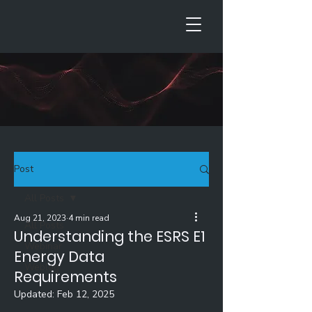
Post
All Posts
Aug 21, 2023
4 min read
All Posts
Understanding the ESRS E1
Webinar
Energy Data
Weblog
Requirements
Updated:
Feb 12, 2025