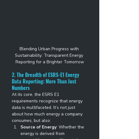
Blending Urban Progress with 
Sustainability: Transparent Energy 
Reporting for a Brighter Tomorrow
2. The Breadth of ESRS-E1 Energy 
Data Reporting: More Than Just 
Numbers
At its core, the ESRS E1 
requirements recognize that energy 
data is multifaceted. It’s not just 
about how much energy a company 
consumes, but also: 
Source of Energy
: Whether the 
energy is derived from 