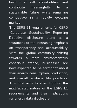
build trust with stakeholders, and 
contribute meaningfully to a 
sustainable future while remaining 
competitive in a rapidly evolving 
market.
The 
ESRS E1 
requirements for CSRD  
(
Corporate Sustainability Reporting 
Directive
) disclosure stand as a 
testament to the increasing emphasis 
on transparency and accountability. 
With the global community shifting 
towards a more environmentally 
conscious stance, businesses are 
now expected to be forthright about 
their energy consumption, production, 
and overall sustainability practices. 
This post aims to shed light on the 
multifaceted nature of the ESRS E1 
requirements and their implications 
for energy data disclosure. 