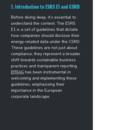
1. Introduction to ESRS E1 and CSRD
Before diving deep, it’s essential to 
understand the context. The ESRS 
E1 is a set of guidelines that dictate 
how companies should disclose their 
energy-related data under the CSRD. 
These guidelines are not just about 
compliance; they represent a broader 
shift towards sustainable business 
practices and transparent reporting. 
EFRAG
 has been instrumental in 
welcoming and implementing these 
guidelines, emphasizing their 
importance in the European 
corporate landscape. 