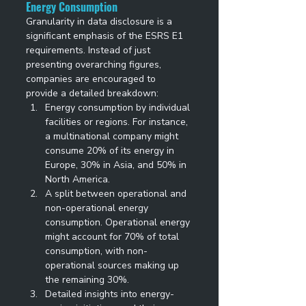
Energy Consumption
Granularity in data disclosure is a 
significant emphasis of the ESRS E1 
requirements. Instead of just 
presenting overarching figures, 
companies are encouraged to 
provide a detailed breakdown: 
Energy consumption by individual 
facilities or regions. For instance, 
a multinational company might 
consume 20% of its energy in 
Europe, 30% in Asia, and 50% in 
North America. 
A split between operational and 
non-operational energy 
consumption. Operational energy 
might account for 70% of total 
consumption, with non-
operational sources making up 
the remaining 30%. 
Detailed insights into energy-