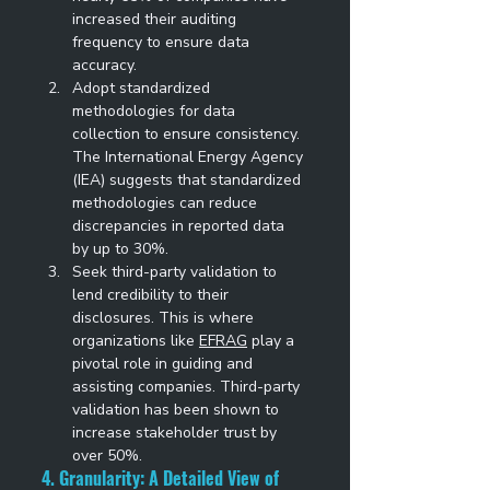
increased their auditing 
frequency to ensure data 
accuracy. 
Adopt standardized 
methodologies for data 
collection to ensure consistency. 
The International Energy Agency 
(IEA) suggests that standardized 
methodologies can reduce 
discrepancies in reported data 
by up to 30%. 
Seek third-party validation to 
lend credibility to their 
disclosures. This is where 
organizations like 
EFRAG
 play a 
pivotal role in guiding and 
assisting companies. Third-party 
validation has been shown to 
increase stakeholder trust by 
over 50%. 
4. Granularity: A Detailed View of 