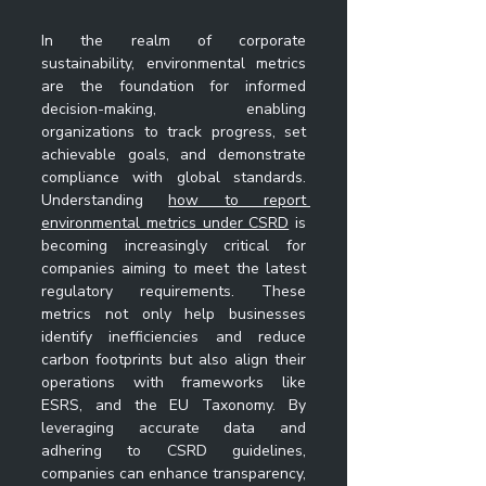
In the realm of corporate 
sustainability, environmental metrics 
are the foundation for informed 
decision-making, enabling 
organizations to track progress, set 
achievable goals, and demonstrate 
compliance with global standards. 
Understanding 
how to report 
environmental metrics under CSRD
 is 
becoming increasingly critical for 
companies aiming to meet the latest 
regulatory requirements. These 
metrics not only help businesses 
identify inefficiencies and reduce 
carbon footprints but also align their 
operations with frameworks like 
ESRS, and the EU Taxonomy. By 
leveraging accurate data and 
adhering to CSRD guidelines, 
companies can enhance transparency, 