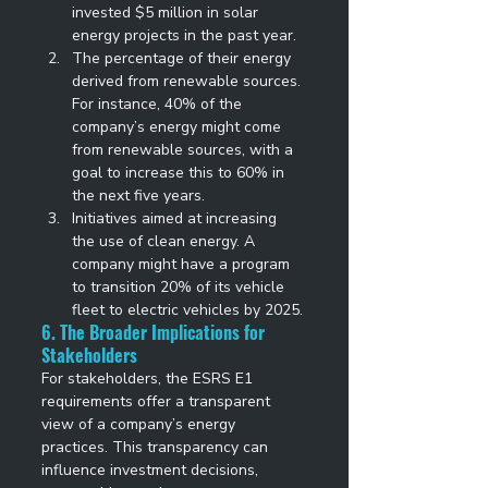
invested $5 million in solar 
energy projects in the past year. 
The percentage of their energy 
derived from renewable sources. 
For instance, 40% of the 
company’s energy might come 
from renewable sources, with a 
goal to increase this to 60% in 
the next five years. 
Initiatives aimed at increasing 
the use of clean energy. A 
company might have a program 
to transition 20% of its vehicle 
fleet to electric vehicles by 2025. 
6. The Broader Implications for 
Stakeholders
For stakeholders, the ESRS E1 
requirements offer a transparent 
view of a company’s energy 
practices. This transparency can 
influence investment decisions, 