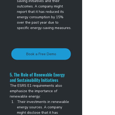
saving initiatives and their 
outcomes. A company might 
report that it has reduced its 
energy consumption by 15% 
over the past year due to 
specific energy-saving measures. 
Book a Free Demo
5. The Role of Renewable Energy 
and Sustainability Initiatives
The ESRS E1 requirements also 
emphasize the importance of 
renewable energy: 
Their investments in renewable 
energy sources. A company 
might disclose that it has 